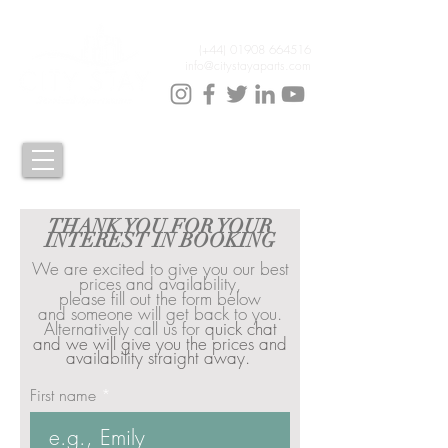
(+44)
01908 664516
info@citystayaparts.com
THANK YOU FOR YOUR
INTEREST IN BOOKING
We are excited to give you our best
prices and availability,
please fill out the form below
and
someone will get back to you.
Alternatively call us for
quick chat
and we will give you the prices and
availability straight away.
First name