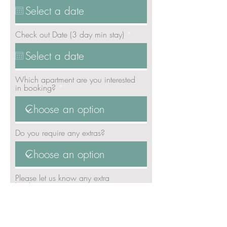
q
u
i
r
r
Check out Date (3 day min stay)
*
e
e
d
q
u
i
r
Which apartment are you interested
e
in booking?
d
Do you require any extras?
Please let us know any extra
booking requirements: