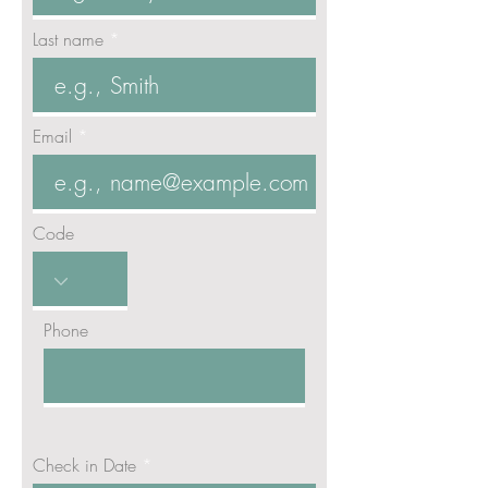
Last name
Email
Code
Phone
r
Check in Date
*
e