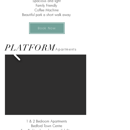
Spacious and light
Family Friendly
Coffee Machine
Beautiful park a short walk away
Book Now
PLATFORM
Apa
rtments
1 & 2 Bedroom Apartments
Bedford Town Centre