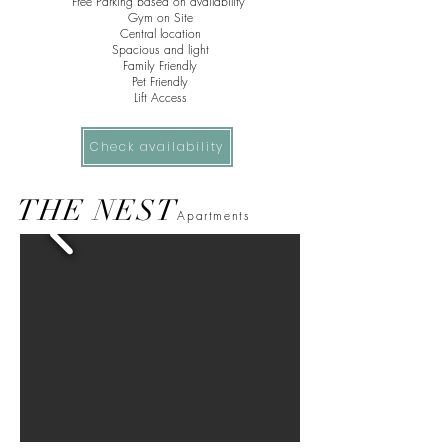
Free Parking based on
availability
Gym on Site
Central
location
Spacious and light
Family Friendly
Pet Friendly
Lift Access
Check availability
THE NEST
Apartments