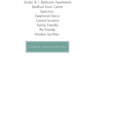
Studio & 1 Bedroom Apartments
Bedford Town Centre
Spacious
Exeptional Decor
Central
location
Family Friendly
Pet Friendly
Modern facilities
Check availability