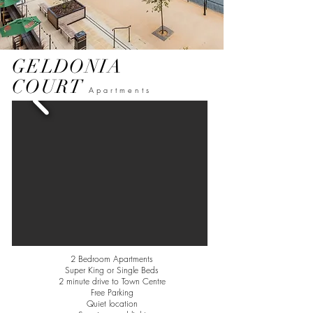
GELDONIA
COURT
Apartments
2 Bedroom Apartments
Super King or Single Beds
2 minute drive to Town Centre
Free Parking
Quiet
location