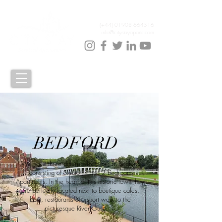
(+44)
01908 664516
info@citystayaparts.com
BEDFORD
We have three different locations in Bedford
consisting of Studio ,1 and 2 bedroom
Apartments. In the heart of this historic town they
are perfectly located next to boutique cafes,
bars, restaurants & a short walk to the
picturesque River Ouse.....