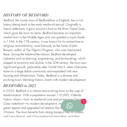
HISTORY OF BEDFORD
Bedford, the county town of Bedfordshire in England, has a rich
history dating back to the early medieval period. Originally a
Saxon settlement, it grew around a ford on the River Great Ouse,
which gave the town its name. Bedford became an important
market town in the Middle Ages and was granted a royal charter
in 1166. In the 17th century, it was known for its connections to
religious nonconformity, most famously as the home of John
Bunyan, author of The Pilgrim’s Progress, who was imprisoned
there. During the Industrial Revolution, Bedford developed
industries such as brewing, engineering, and brickmaking, which
shaped its economy and skyline. In the 20th century, the town saw
significant growth, particularly after World War II, when it became
home to a large Italian community and expanded with new
housing and infrastructure. Today, Bedford is a diverse and
evolving town, blending historic charm with modern development.
BEDFORD in 2025
In 2025, Bedford is a vibrant and evolving town on the cusp of
transformation. With a population around 110,000, it blends
historic charm—from its medieval core and picturesque Great
1
Ouse waterfront—to modern development, including expanded
green spaces and upgraded rail stations like the soon-to-open
Wixams. The town benefits from strong transport links to London
and Luton Airport, and it has embraced innovation, including
autonomous delivery robots operating in local neighbourhoods.
Culturally diverse and community-focused, Bedford continues to