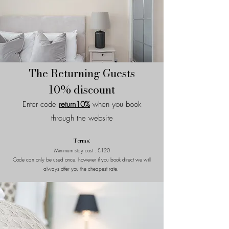
The Returning Guests
10% discount
Enter code
return10%
when you book
through the website
Terms:
Minimum stay cost : £120
Code can only be used once, however if you book direct we will
always offer you the cheapest rate.