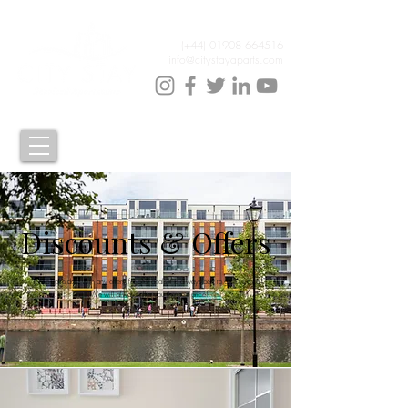
(+44)
01908 664516
info@citystayaparts.com
Discounts & Offers
Keep up to date with any offers, for best deals it is always best to give us a call.
We will always offer you the best price!