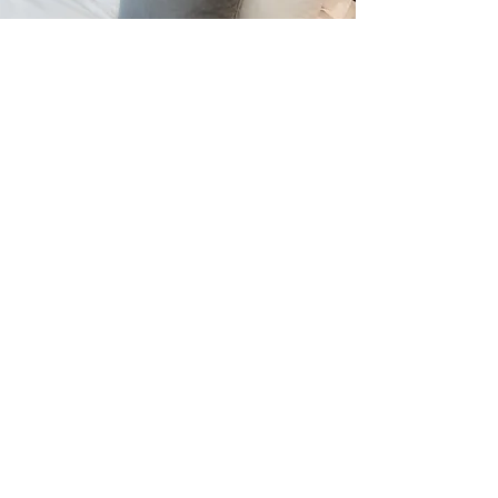
The Weekend Getaway
1 Bedroom apartment £99 per night
2 Bedroom apartment £119 per night
Free of charge late check outs
Terms:
2 Night Minimum Stay
Late Check outs - based on availability and only for Fri - Sun Bookings
Not in conjunction with any other offer
Milton Keynes apartments only
RÉSERVEZ
Appartements de séjour en ville,
226 Cour de régence,
DIRECTEME
Milton Keynes,
MK9 2H
NT AVEC
Tél :
01908 664516
NOUS
E:
info@citystayaparts.com