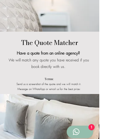
The Quote Matcher
Have a quote from an online agency?
We will match any quote you have received if you
book directly with us.
Terms:
Send us a screenshot of the quote and we will match it.
Message on WhatsApp or email us for the best price:
1